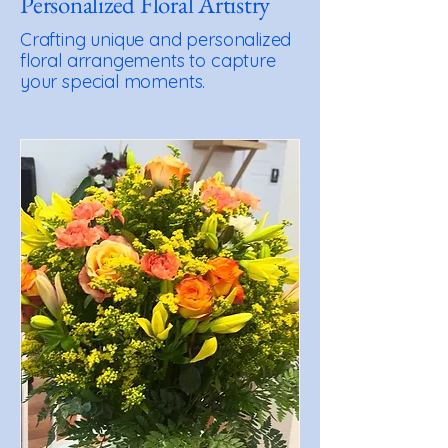
Personalized Floral Artistry
Crafting unique and personalized
floral arrangements to capture
your special moments.