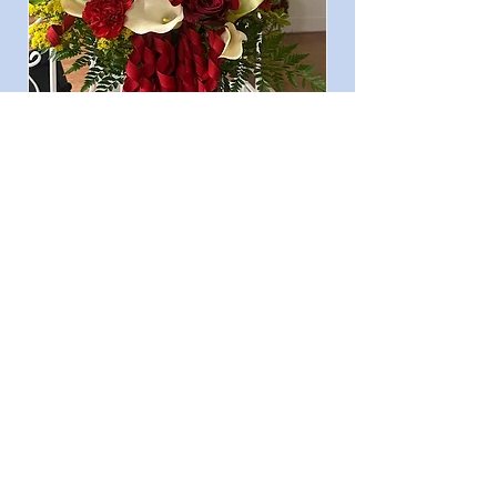
Consultation &
Appointment
Arrange a personalized
appointment to discuss your
floral needs.
A. Velasquez
First name
*
Last name
*