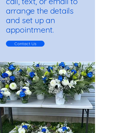
call, text, or email to
arrange the details
and set up an
appointment.
Contact Us