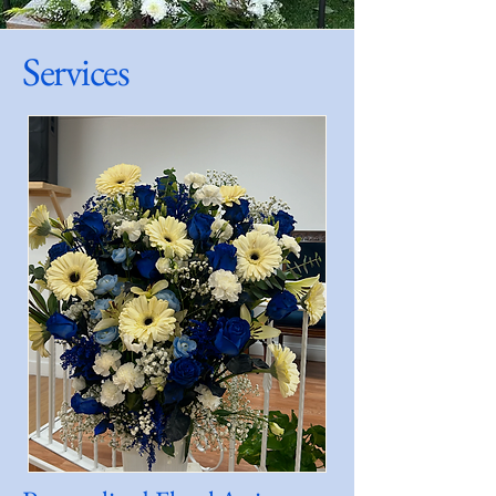
Services