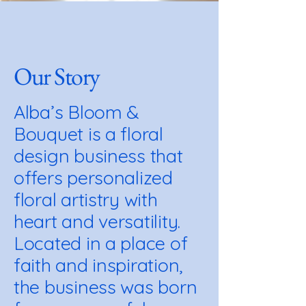
Our Story
Alba’s Bloom &
Bouquet is a floral
design business that
offers personalized
floral artistry with
heart and versatility.
Located in a place of
faith and inspiration,
the business was born