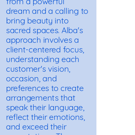
from a powerful
dream and a calling to
bring beauty into
sacred spaces. Alba's
approach involves a
client-centered focus,
understanding each
customer's vision,
occasion, and
preferences to create
arrangements that
speak their language,
reflect their emotions,
and exceed their