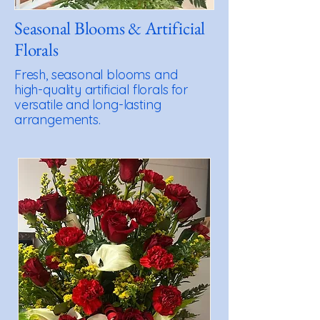
Seasonal Blooms & Artificial
Florals
Fresh, seasonal blooms and
high-quality artificial florals for
versatile and long-lasting
arrangements.