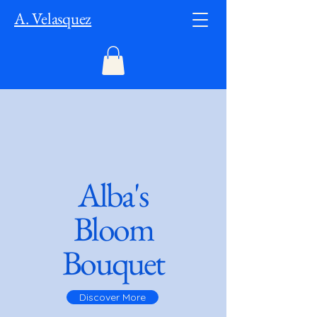
A. Velasquez
Alba's
Bloom
Bouquet
Discover More