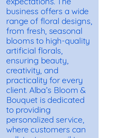
expectations. The
business offers a wide
range of floral designs,
from fresh, seasonal
blooms to high-quality
artificial florals,
ensuring beauty,
creativity, and
practicality for every
client. Alba’s Bloom &
Bouquet is dedicated
to providing
personalized service,
where customers can